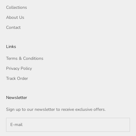
Collections
About Us
Contact
Links
Terms & Conditions
Privacy Policy
Track Order
Newsletter
Sign up to our newsletter to receive exclusive offers.