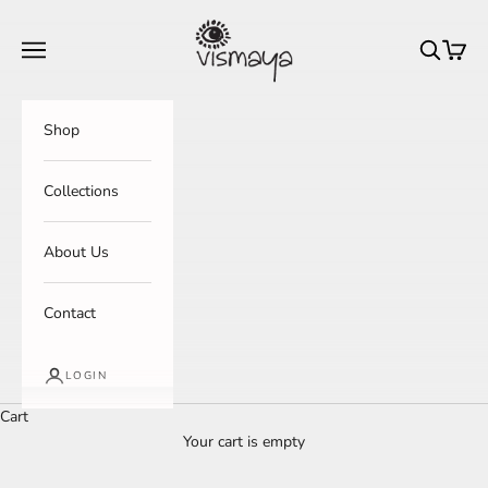
Skip to content
Vismaya Ethnicity
Navigation menu
Search
Cart
Shop
Collections
About Us
Contact
LOGIN
Cart
Your cart is empty
Everyday Totes