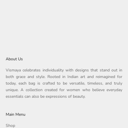
Choose options
Round Corner Fabric Tote
Sale price
Regular price
Rs. 1,359.00
Rs. 1,699.00
About Us
Vismaya celebrates individuality with designs that stand out in
both grace and style. Rooted in Indian art and reimagined for
today, each bag is crafted to be versatile, timeless, and truly
unique. A collection created for women who believe everyday
essentials can also be expressions of beauty.
Main Menu
Shop