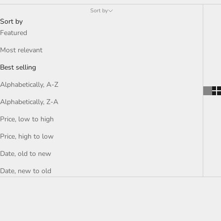
Sort by
Sort by
Featured
Most relevant
Best selling
Alphabetically, A-Z
Alphabetically, Z-A
Price, low to high
Price, high to low
Date, old to new
Date, new to old
SAVE RS. 340.00